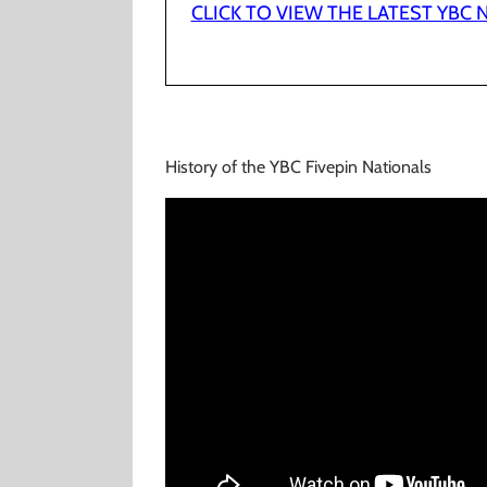
CLICK TO VIEW THE LATEST YBC
History of the YBC Fivepin Nationals