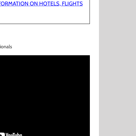
NFORMATION ON HOTELS, FLIGHTS
ionals