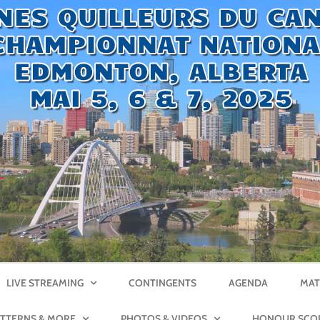
LIVE STREAMING
CONTINGENTS
AGENDA
MAT
ATTERNS & MORE
PHOTOS & VIDEOS
HONOUR SCO