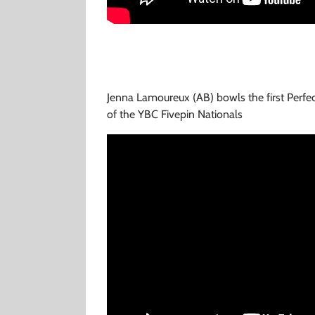
Jenna Lamoureux (AB) bowls the first Perfe
of the YBC Fivepin Nationals