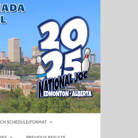
CH SCHEDULE/FORMAT
RES
PREVIOUS RESULTS