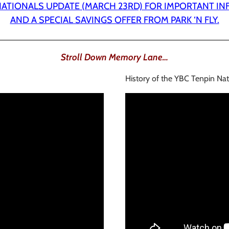
 NATIONALS UPDATE (MARCH 23RD) FOR IMPORTANT I
AND A SPECIAL SAVINGS OFFER FROM PARK ‘N FLY.
Stroll Down Memory Lane…
History of the YBC Tenpin Nat