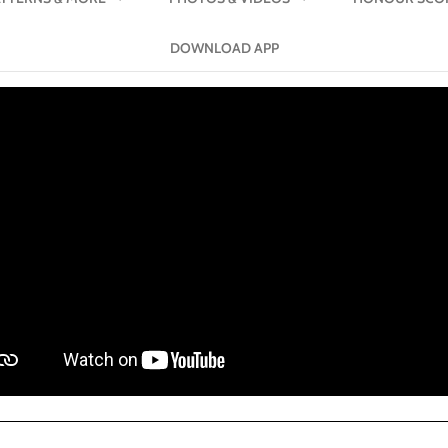
DOWNLOAD APP