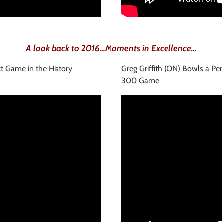
A look back to 2016…Moments in Excellence…
ct Game in the History
Greg Griffith (ON) Bowls a Per
300 Game